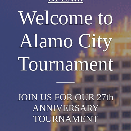
Welcome to
Alamo City
Tournament
JOIN US FOR OUR 27th
ANNIVERSARY
TOURNAMENT