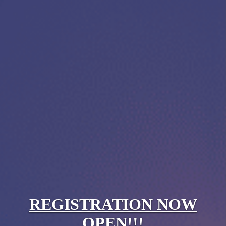
REGISTRATION NOW
OPEN!!!