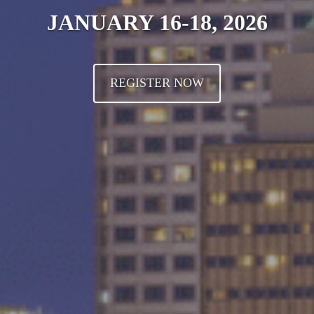
JANUARY 16-18, 2026
REGISTER NOW