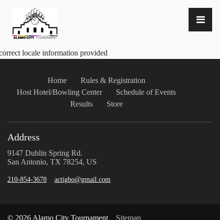
correct locale information provided
Home
Rules & Registration
Host Hotel/Bowling Center
Schedule of Events
Results
Store
Address
9147 Dublin Spring Rd.
San Antonio, TX 78254, US
210-854-3678
actigbo@gmail.com
© 2026 Alamo City Tournament
Sitemap